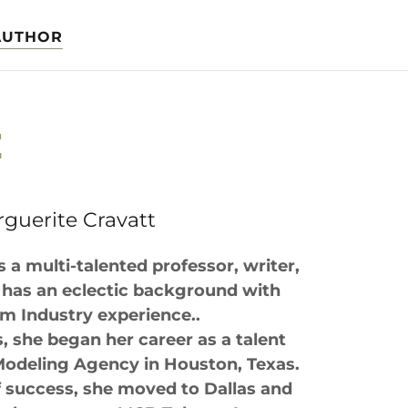
AUTHOR
E
guerite Cravatt
s a multi-talented professor, writer,
has an eclectic background with
ilm Industry experience..
s, she began her career as a talent
Modeling Agency in Houston, Texas.
f success, she moved to Dallas and