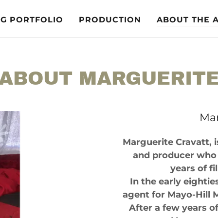
NG PORTFOLIO
PRODUCTION
ABOUT THE 
ABOUT MARGUERIT
Mar
Marguerite Cravatt, i
and producer who 
years of f
In the early eightie
agent for Mayo-Hill 
After a few years o