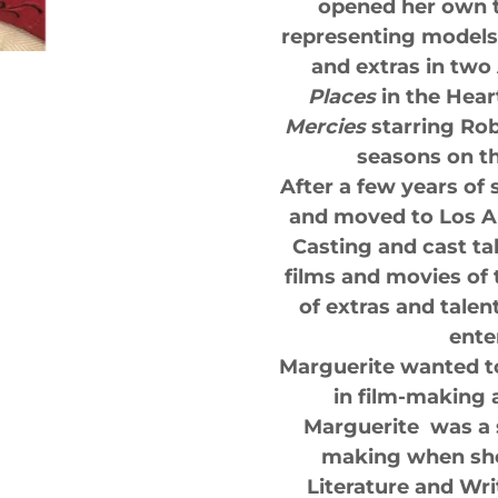
opened her own t
representing models 
and extras in tw
Places
in the Heart
Mercies
starring Rob
seasons on th
After a few years of
and moved to Los A
Casting and cast ta
films and movies of
of extras and tale
ente
Marguerite wanted t
in film-making a
Marguerite was a 
making when she
Literature and Wri