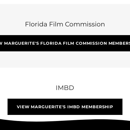
Florida Film Commission
W MARGUERITE'S FLORIDA FILM COMMISSION MEMBER
IMBD
VIEW MARGUERITE'S IMBD MEMBERSHIP