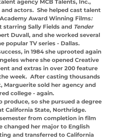
alent agency MCB Talents, Inc.,
and actors. She helped cast talent
o Academy Award Winning Films
:
 starring Sally Fields and
Tender
ert Duvall, and she worked several
e popular TV series - Dallas.
 success, in 1984 she uprooted again
ngeles where she opened Creative
lent and extras in over 200 feature
 the week. After casting thousands
nt, Marguerite sold her agency and
red college - again.
o produce, so she pursued a degree
t California State, Northridge.
semester from completion in film
 changed her major to English
ting and transferred to California