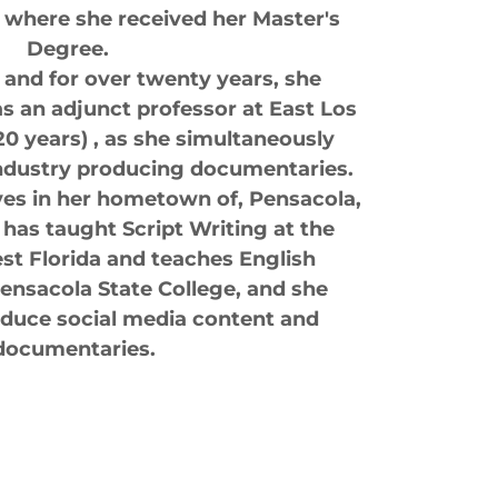
 where she received her Master's
Degree.
, and for over twenty years, she
s an adjunct professor at East Los
20 years) , as she simultaneously
industry producing documentaries.
ves in her hometown of, Pensacola,
 has taught Script Writing at the
st Florida and teaches English
ensacola State College, and she
oduce social media content and
documentaries.