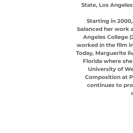
State, Los Angeles
Starting in 2000
balanced her work a
Angeles College (
worked in the film 
Today, Marguerite li
Florida where she
University of We
Composition at P
continues to pr