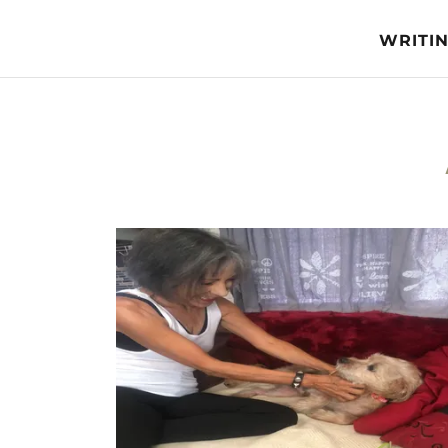
WRITI