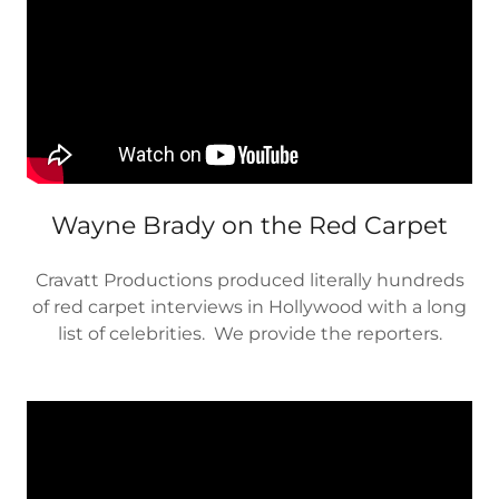
Wayne Brady on the Red Carpet
Cravatt Productions produced literally hundreds
of red carpet interviews in Hollywood with a long
list of celebrities. We provide the reporters.