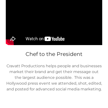
Chef to the President
Cravatt Productions helps people and businesses
market their brand and get their message out
the largest audience possible. This was a
Hollywood press event we attended, shot, edited,
and posted for advanced social media marketing.