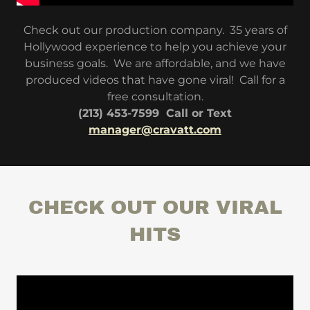
Check out our production company. 35 years of
Hollywood experience to help you achieve your
business goals. We are affordable, and we have
produced videos that have gone viral! Call for a
free consultation.
(213) 453-7599 Call or Text
manager@cravatt.com
CHECK OUT OUR VIRAL
HITS