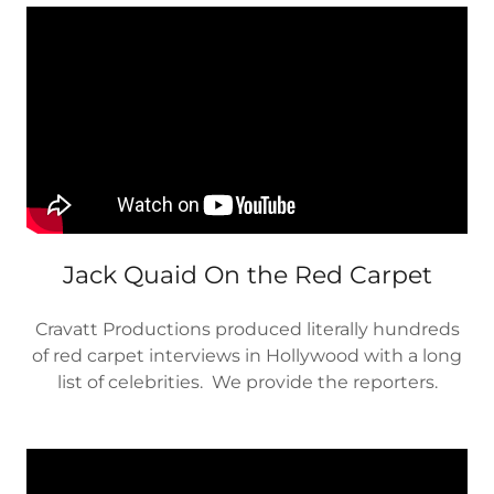
Jack Quaid On the Red Carpet
Cravatt Productions produced literally hundreds
of red carpet interviews in Hollywood with a long
list of celebrities. We provide the reporters.