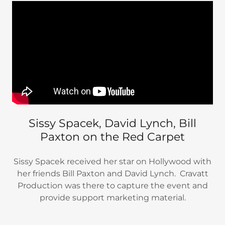
Sissy Spacek, David Lynch, Bill
Paxton on the Red Carpet
Sissy Spacek received her star on Hollywood with
her friends Bill Paxton and David Lynch. Cravatt
Production was there to capture the event and
provide support marketing material.