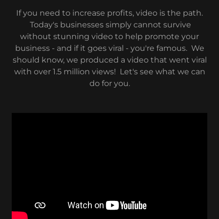
If you need to increase profits, video is the path.
Today's businesses simply cannot survive
without stunning video to help promote your
business - and if it goes viral - you're famous. We
should know, we produced a video that went viral
with over 1.5 million views! Let's see what we can
do for you.