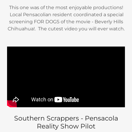
This one was of the most enjoyable productions!
Local Pensacolian resident coordinated a special
screening FOR DOGS of the movie - Beverly Hills
Chihuahua!. The cutest video you will ever watch.
Southern Scrappers - Pensacola
Reality Show Pilot