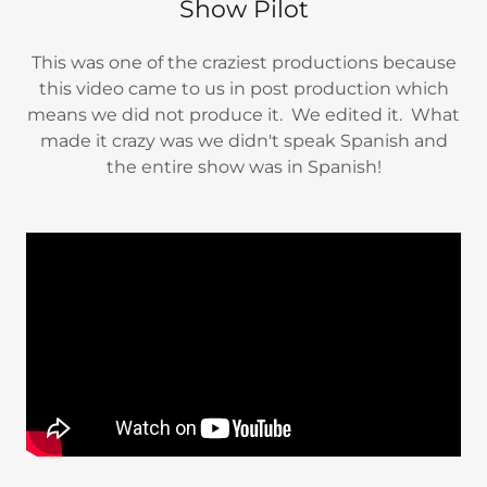
Show Pilot
This was one of the craziest productions because
this video came to us in post production which
means we did not produce it. We edited it. What
made it crazy was we didn't speak Spanish and
the entire show was in Spanish!