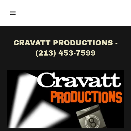
CRAVATT PRODUCTIONS -
(213) 453-7599