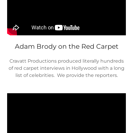
Adam Brody on the Red Carpet
Cravatt Productions produced literally hundreds
of red carpet interviews in Hollywood with a long
list of celebrities. We provide the reporters.