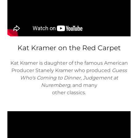
Kat Kramer on the Red Carpet
Kat Kramer is daughter of the famous American
Producer Stanely Kramer who produced
Guess
Who's Coming to Dinner
,
Judgement at
Nuremberg,
and many
other classics.