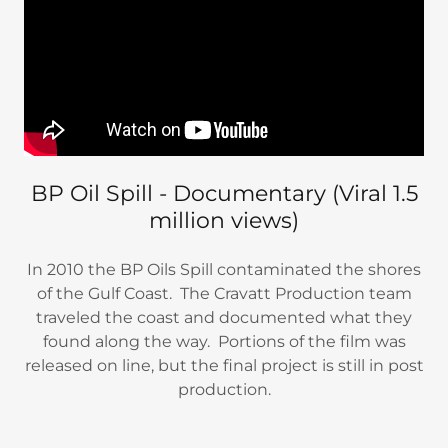
BP Oil Spill - Documentary (Viral 1.5
million views)
In 2010 the BP Oils Spill contaminated the shores
of the Gulf Coast. The Cravatt Production team
traveled the coast and documented what they
found along the way. Portions of the film was
released on line, but the final project is still in post
production.