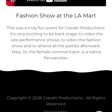
Fashion Show at the LA Mart
This was a truly fun event for Cravatt Productions.
It's very exciting to be back stage, to video the
pre-performance shows, to video the fashion
show and to attend all the parties afterward.
Mary Jo, the female commentator, is a native
Pensacolian.
Copyright © 2026 Cravatt Productions - All Rights
Reserved.
Powered by