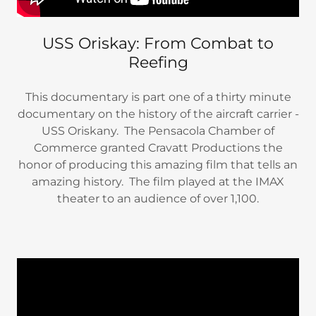
USS Oriskay: From Combat to
Reefing
This documentary is part one of a thirty minute
documentary on the history of the aircraft carrier -
USS Oriskany. The Pensacola Chamber of
Commerce granted Cravatt Productions the
honor of producing this amazing film that tells an
amazing history. The film played at the IMAX
theater to an audience of over 1,100.