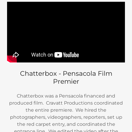
Chatterbox - Pensacola Film
Premier
Chatterbox was a Pensacola financed and
produced film. Cravatt Productions coordinated
the entire premiere. We hired the
photographers, videographers, reporters, set up
the red carpet entry, and coordinated the
entrance line. We edited the video after the