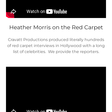
Heather Morris on the Red Carpet
Cravatt Productions produced literally hundreds
of red carpet interviews in Hollywood with a long
list of celebrities. We provide the reporters.