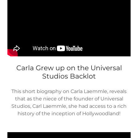
Carla Grew up on the Universal
Studios Backlot
This short biography on Carla Laemmle, reveals
that as the niece of the founder of Universal
Studios, Carl Laemmle, she had access to a rich
history of the inception of Hollywoodland!