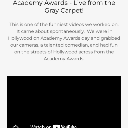
Academy Awards - Live from the
Gray Carpet!
This is one of the funniest videos we worked on.
It came about spontaneously. We were in
Hollywood on Academy Awards day and grabbed
our cameras, a talented comedian, and had fun
on the streets of Hollywood across from the
Academy Awards.