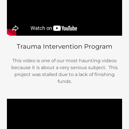
Trauma Intervention Program
This video is one of our most haunting videos
because it is about a very serious subject. This
project was stalled due to a lack of finishing
funds.