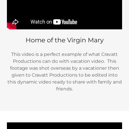
Home of the Virgin Mary
This video is a perfect example of what Cravatt
Productions can do with vacation video. This
footage was shot overseas by a vacationer then
given to Cravatt Productions to be edited into
this dynamic video ready to share with family and
friends.