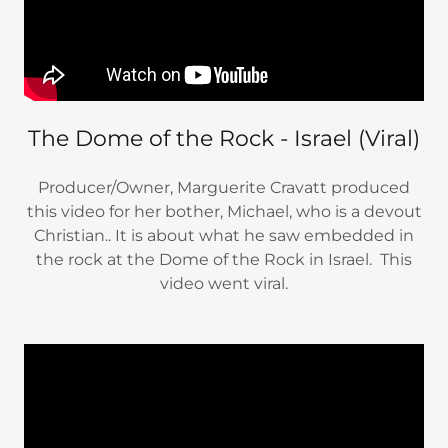
The Dome of the Rock - Israel (Viral)
Producer/Owner, Marguerite Cravatt produced
this video for her bother, Michael, who is a devout
Christian.. It is about what he saw embedded in
the rock at the Dome of the Rock in Israel. This
video went viral.