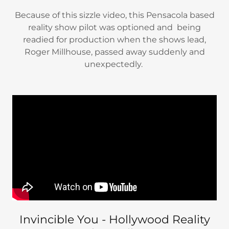
Because of this sizzle video, this Pensacola based
reality show pilot was optioned and being
readied for production when the shows lead,
Roger Millhouse, passed away suddenly and
unexpectedly.
Invincible You - Hollywood Reality