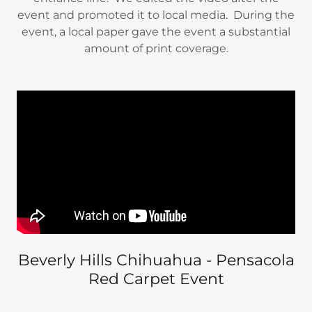
event and promoted it to local media. During the
event, a local paper gave the event a substantial
amount of print coverage.
Beverly Hills Chihuahua - Pensacola
Red Carpet Event